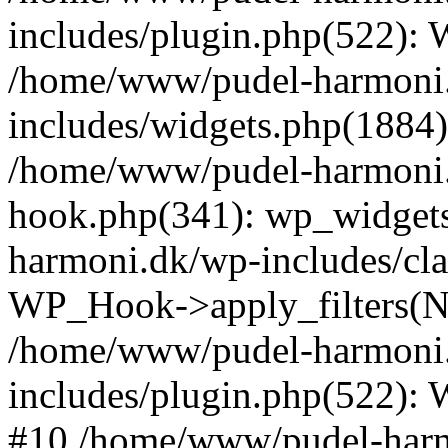
includes/plugin.php(522):
/home/www/pudel-harmoni
includes/widgets.php(1884):
/home/www/pudel-harmoni.
hook.php(341): wp_widgets
harmoni.dk/wp-includes/cl
WP_Hook->apply_filters(N
/home/www/pudel-harmoni
includes/plugin.php(522):
#10 /home/www/pudel-harmo