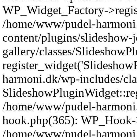
WP_Widget_Factory->registe
/home/www/pudel-harmoni
content/plugins/slideshow-
gallery/classes/SlideshowP
register_widget('Slideshow
harmoni.dk/wp-includes/cl
SlideshowPluginWidget::reg
/home/www/pudel-harmoni.
hook.php(365): WP_Hook->
/home/www/pudel-harmoni