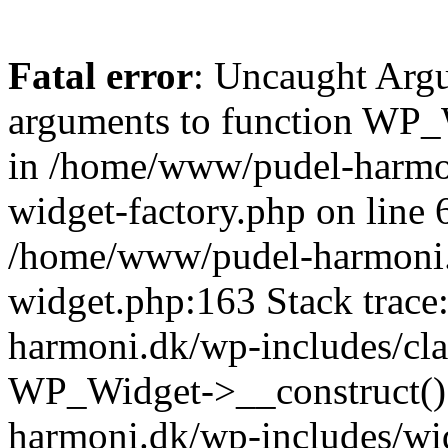
Fatal error
: Uncaught Arg
arguments to function WP_W
in /home/www/pudel-harmon
widget-factory.php on line 6
/home/www/pudel-harmoni.
widget.php:163 Stack trac
harmoni.dk/wp-includes/cla
WP_Widget->__construct()
harmoni.dk/wp-includes/wi