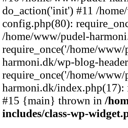
do_action('init') #11 /ho
config.php(80): require_on
/home/www/pudel-harmoni.
require_once('/home/www/p
harmoni.dk/wp-blog-header
require_once('/home/www/p
harmoni.dk/index.php(17): 
#15 {main} thrown in
/hom
includes/class-wp-widget.