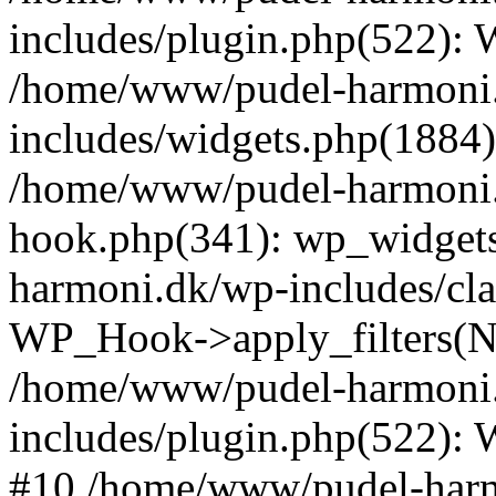
includes/plugin.php(522):
/home/www/pudel-harmoni
includes/widgets.php(1884):
/home/www/pudel-harmoni.
hook.php(341): wp_widgets
harmoni.dk/wp-includes/cl
WP_Hook->apply_filters(N
/home/www/pudel-harmoni
includes/plugin.php(522):
#10 /home/www/pudel-harmo