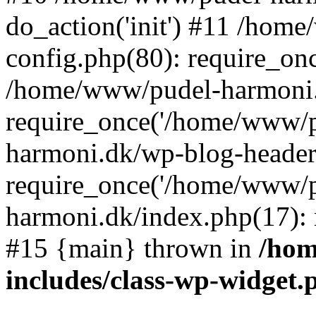
do_action('init') #11 /ho
config.php(80): require_on
/home/www/pudel-harmoni.
require_once('/home/www/p
harmoni.dk/wp-blog-header
require_once('/home/www/p
harmoni.dk/index.php(17): 
#15 {main} thrown in
/hom
includes/class-wp-widget.