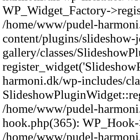
WP_Widget_Factory->registe
/home/www/pudel-harmoni
content/plugins/slideshow-
gallery/classes/SlideshowP
register_widget('Slideshow
harmoni.dk/wp-includes/cl
SlideshowPluginWidget::reg
/home/www/pudel-harmoni.
hook.php(365): WP_Hook->
/home/www/pudel-harmoni