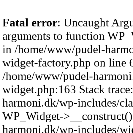
Fatal error
: Uncaught Arg
arguments to function WP_W
in /home/www/pudel-harmon
widget-factory.php on line 6
/home/www/pudel-harmoni.
widget.php:163 Stack trac
harmoni.dk/wp-includes/cla
WP_Widget->__construct()
harmoni.dk/wp-includes/wi