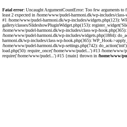
Fatal error
: Uncaught ArgumentCountError: Too few arguments to fu
least 2 expected in /home/www/pudel-harmoni.dk/wp-includes/class
#1 /home/www/pudel-harmoni.dk/wp-includes/widgets.php(123): WP_W
gallery/classes/SlideshowPluginWidget.php(153): register_widget('S
/home/www/pudel-harmoni.dk/wp-includes/class-wp-hook.php(365)
/home/www/pudel-harmoni.dk/wp-includes/widgets.php(1884): do_act
harmoni.dk/wp-includes/class-wp-hook.php(365): WP_Hook->apply_
/home/www/pudel-harmoni.dk/wp-settings.php(742): do_action('ini
load.php(50): require_once('/home/www/pudel...') #13 /home/www/p
require('/home/www/pudel...') #15 {main} thrown in
/home/www/pud