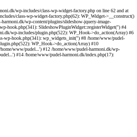
ni.dk/wp-includes/class-wp-widget-factory.php on line 62 and at
ncludes/class-wp-widget-factory.php(62): WP_Widget->__construct()
harmoni.dk/wp-content/plugins/slideshow-jquery-image-
-wp-hook.php(341): SlideshowPluginWidget::registerWidget('') #4
i.dk/wp-includes/plugin.php(522): WP_Hook->do_action(Array) #6
ss-wp-hook.php(341): wp_widgets_init('') #8 /home/www/pudel-
plugin.php(522): WP_Hook->do_action(Array) #10
('/home/www/pudel...') #12 /home/www/pudel-harmoni.dk/wp-
udel...') #14 /home/www/pudel-harmoni.dk/index.php(17):