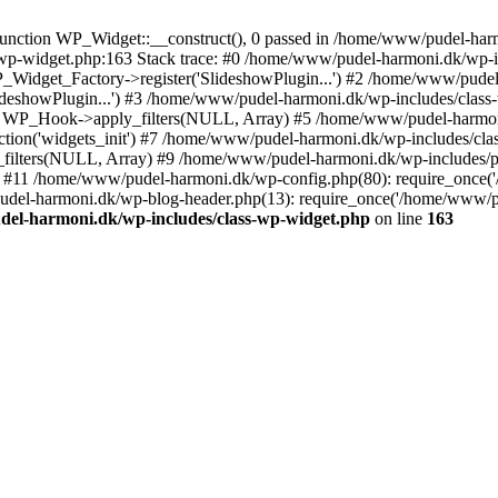
nction WP_Widget::__construct(), 0 passed in /home/www/pudel-harmo
-wp-widget.php:163 Stack trace: #0 /home/www/pudel-harmoni.dk/wp-i
idget_Factory->register('SlideshowPlugin...') #2 /home/www/pudel-
lideshowPlugin...') #3 /home/www/pudel-harmoni.dk/wp-includes/class
: WP_Hook->apply_filters(NULL, Array) #5 /home/www/pudel-harmon
ion('widgets_init') #7 /home/www/pudel-harmoni.dk/wp-includes/cla
filters(NULL, Array) #9 /home/www/pudel-harmoni.dk/wp-includes/
t') #11 /home/www/pudel-harmoni.dk/wp-config.php(80): require_once
udel-harmoni.dk/wp-blog-header.php(13): require_once('/home/www/p
el-harmoni.dk/wp-includes/class-wp-widget.php
on line
163